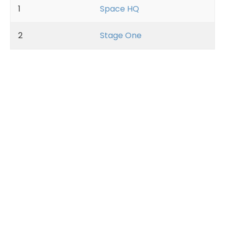
1
Space HQ
2
Stage One