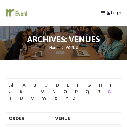
Login
Home
Listing
ARCHIVES:
VENUES
Venue
Home
Page
Blog
All
A
B
C
D
E
F
G
H
I
J
K
L
M
N
O
P
Q
R
S
T
U
V
W
X
Y
Z
ORDER
VENUE