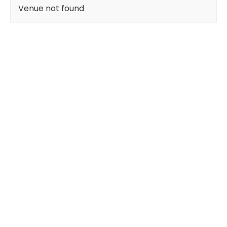
Venue not found