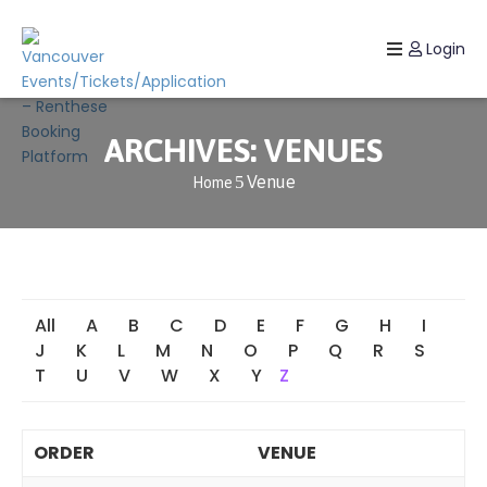
Login
Home
Listing
ARCHIVES:
VENUES
Venue
Home
Page
Blog
All
A
B
C
D
E
F
G
H
I
J
K
L
M
N
O
P
Q
R
S
T
U
V
W
X
Y
Z
ORDER
VENUE