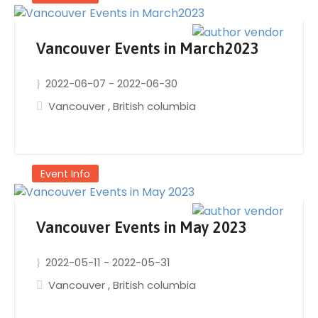
Vancouver Events in March2023
2022-06-07
-
2022-06-30
Vancouver
,
British columbia
Event Info
Vancouver Events in May 2023
2022-05-11
-
2022-05-31
Vancouver
,
British columbia