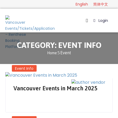
English
简体中文
Login
Home
Package
CATEGORY:
EVENT INFO
Category
Event
Home
Guide
Contact
Event Info
English
Vancouver Events in March 2025
简
体
中
文