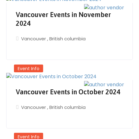
Vancouver Events in November
2024
Vancouver
,
British columbia
Event Info
Vancouver Events in October 2024
Vancouver
,
British columbia
Event Info