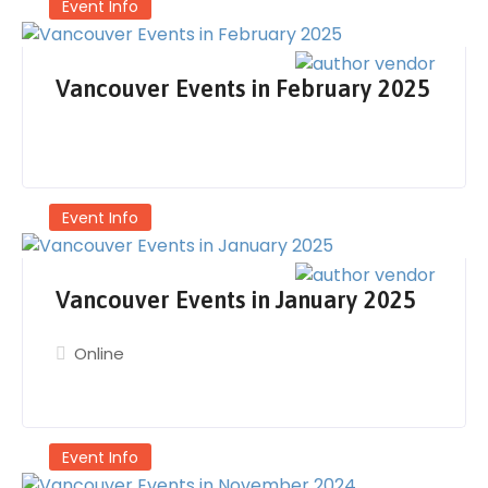
Event Info
Vancouver Events in February 2025
Event Info
Vancouver Events in January 2025
Online
Event Info