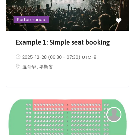
Performance
Example 1: Simple seat booking
2025-12-28
(06:30 - 07:30)
UTC-8
温哥华
,
卑斯省