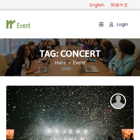
English
简体中文
Login
Home
Package
TAG:
CONCERT
Category
Event
Home
Guide
Contact
English
简
体
中
文