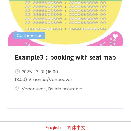
Conference
Example3：booking with seat map
2025-12-31
(16:00 -
18:00)
America/Vancouver
Vancouver
,
British columbia
English
简体中文